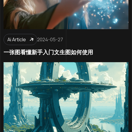
Ai Article
2024-05-27
一张图看懂新手入门文生图如何使用