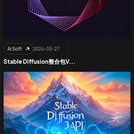
Ai Soft
2024-05-27
Stable Diffusion整合包v...