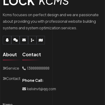
LOCK’
KCMS
Kcms focuses on perfect design and we are passionate
about providing you with professional website building
systems and system optimization services.
About
Contact
Service
13888888888
Contact
Phone Call:
kelvinvt@qq.com
Name