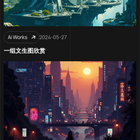
Ai Works
2024-05-27
一组文生图欣赏