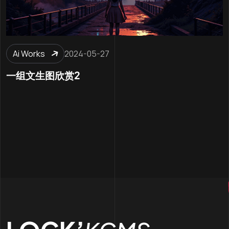
Ai Works
2024-05-27
一组文生图欣赏2