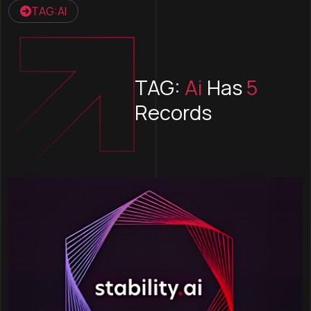
TAG:AI
TAG:
Ai
Has
5
Records