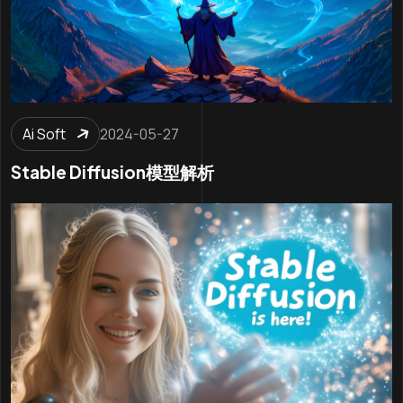
Ai Soft
2024-05-27
Stable Diffusion模型解析