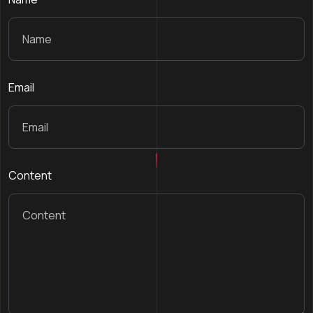
Email
Content