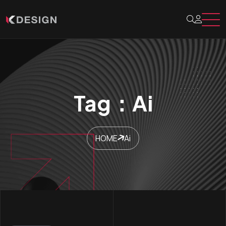
Tag：Ai
HOME
Ai