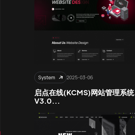
System
2025-03-06
启点在线(KCMS)网站管理系统
V3.0...