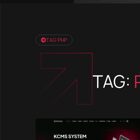
TAG:PHP
TAG: