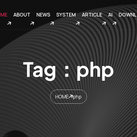
OME
ABOUT
NEWS
SYSTEM
ARTICLE
AI
DOWNL
Tag：php
HOME
php