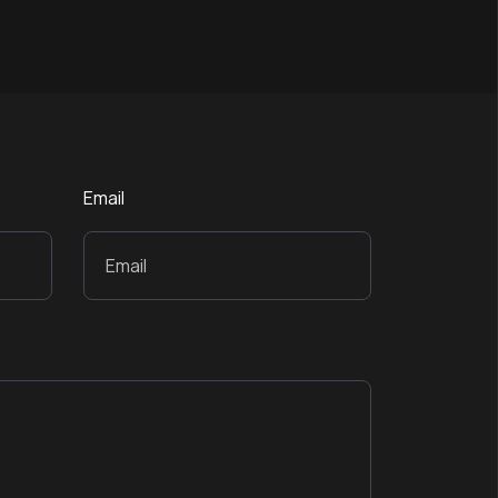
Email