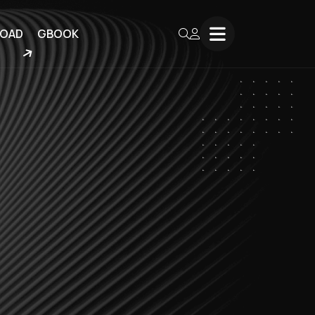
OAD
GBOOK