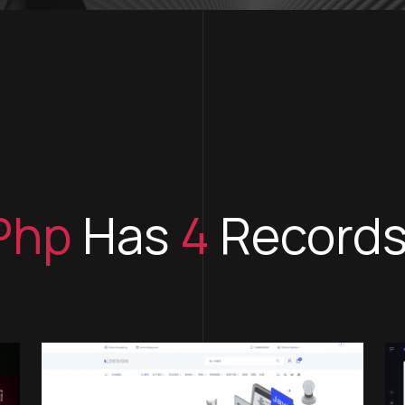
Php
Has
4
Record