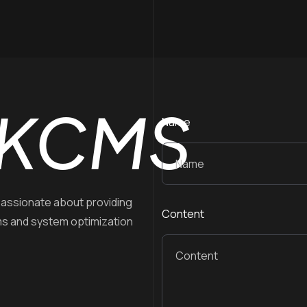
KCMS
Name
assionate about providing
Content
ms and system optimization