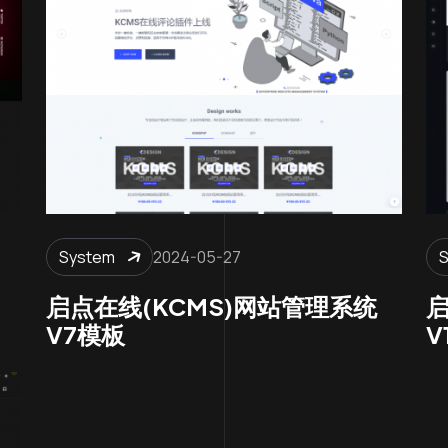
System
2024-05-27
启点在线(KCMS)网站管理系统
启
V7模板
V