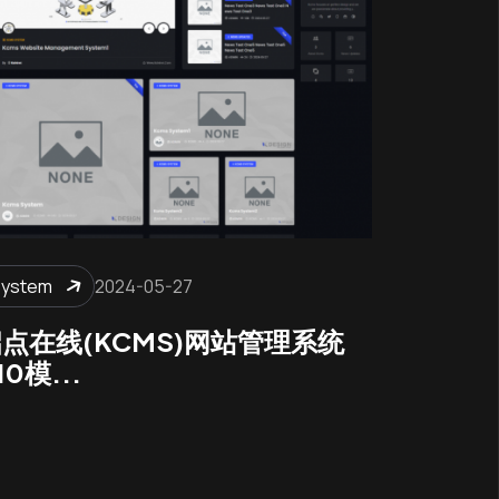
System
2024-05-27
点在线(KCMS)网站管理系统
10模...