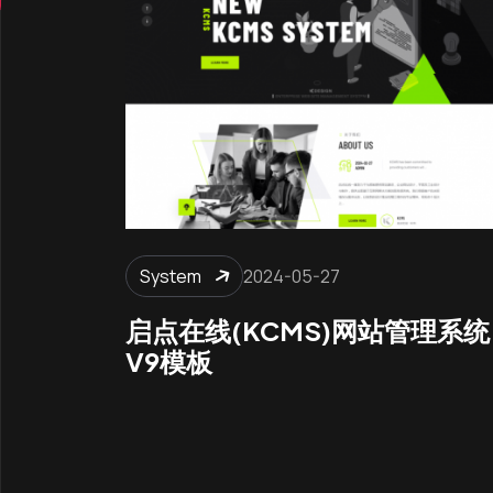
System
2024-05-27
启点在线(KCMS)网站管理系统
V9模板