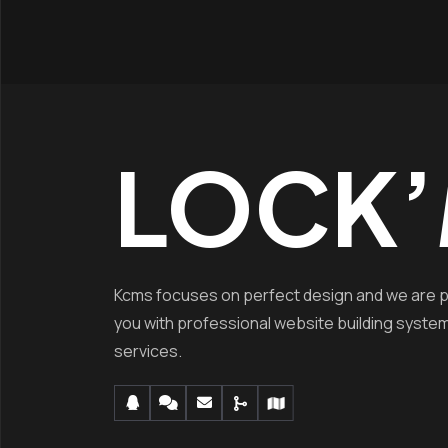
LOCK’
Kcms focuses on perfect design and we are p
you with professional website building syste
services.