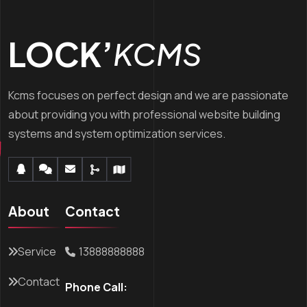
LOCK’
KCMS
Kcms focuses on perfect design and we are passionate
about providing you with professional website building
systems and system optimization services.
About
Contact
Service
13888888888
Contact
Phone Call: