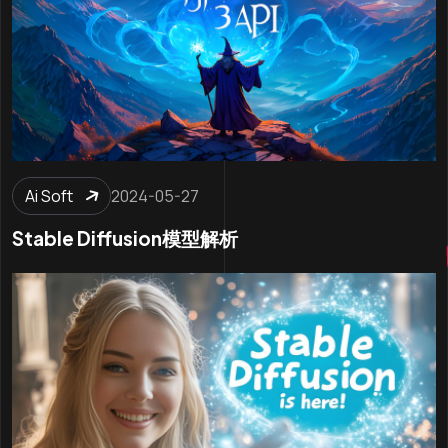
Ai Soft
2024-05-27
Stable Diffusion模型解析