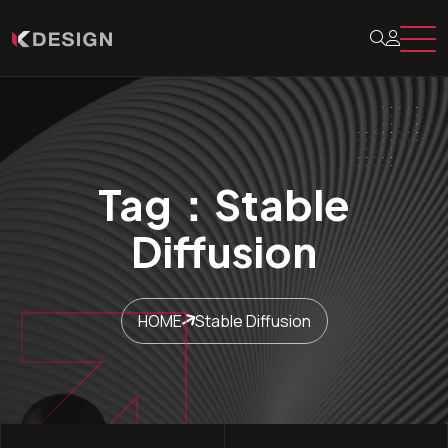
Tag：Stable
Diffusion
HOME
Stable Diffusion