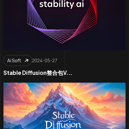
Ai Soft
2024-05-27
Stable Diffusion整合包v...