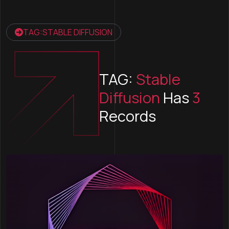
TAG:STABLE DIFFUSION
TAG:
Stable
Diffusion
Has
3
Records