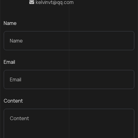
kelvinvt@qq.com
Name
Email
Content