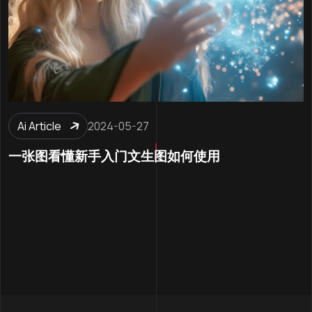
Ai Article
2024-05-27
一张图看懂新手入门文生图如何使用